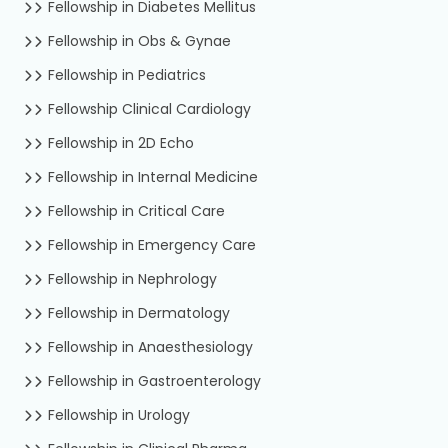
Fellowship in Diabetes Mellitus
Fellowship in Obs & Gynae
Fellowship in Pediatrics
Fellowship Clinical Cardiology
Fellowship in 2D Echo
Fellowship in Internal Medicine
Fellowship in Critical Care
Fellowship in Emergency Care
Fellowship in Nephrology
Fellowship in Dermatology
Fellowship in Anaesthesiology
Fellowship in Gastroenterology
Fellowship in Urology