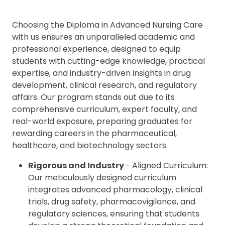
Choosing the Diploma in Advanced Nursing Care
with us ensures an unparalleled academic and
professional experience, designed to equip
students with cutting-edge knowledge, practical
expertise, and industry-driven insights in drug
development, clinical research, and regulatory
affairs. Our program stands out due to its
comprehensive curriculum, expert faculty, and
real-world exposure, preparing graduates for
rewarding careers in the pharmaceutical,
healthcare, and biotechnology sectors.
Rigorous and Industry
- Aligned Curriculum:
Our meticulously designed curriculum
integrates advanced pharmacology, clinical
trials, drug safety, pharmacovigilance, and
regulatory sciences, ensuring that students