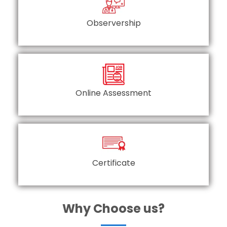
Observership
Online Assessment
Certificate
Why Choose us?