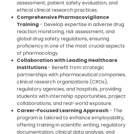
assessment, patient safety evaluation, and
ethical clinical research practices.
Comprehensive Pharmacovigilance
Training
- Develop expertise in adverse drug
reaction monitoring, risk assessment, and
global drug safety regulations, ensuring
proficiency in one of the most crucial aspects
of pharmacology.
Collaboration with Leading Healthcare
Institutions
- Benefit from strategic
partnerships with pharmaceutical companies,
clinical research organizations (CROs),
regulatory agencies, and hospitals, providing
students with internship opportunities, project
collaborations, and real-world exposure.
Career-Focused Learning Approach
- The
program is tailored to enhance employability,
offering training in scientific writing, regulatory
documentation, clinical data analysis, and