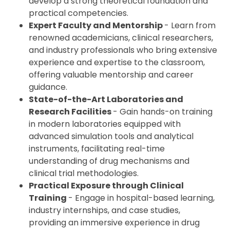
develop a strong theoretical foundation and
practical competencies.
Expert Faculty and Mentorship
- Learn from
renowned academicians, clinical researchers,
and industry professionals who bring extensive
experience and expertise to the classroom,
offering valuable mentorship and career
guidance.
State-of-the-Art Laboratories and
Research Facilities
- Gain hands-on training
in modern laboratories equipped with
advanced simulation tools and analytical
instruments, facilitating real-time
understanding of drug mechanisms and
clinical trial methodologies.
Practical Exposure through Clinical
Training
- Engage in hospital-based learning,
industry internships, and case studies,
providing an immersive experience in drug