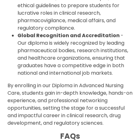
ethical guidelines to prepare students for
lucrative roles in clinical research,
pharmacovigilance, medical affairs, and
regulatory compliance.
Global Recognition and Accreditation
-
Our diploma is widely recognized by leading
pharmaceutical bodies, research institutions,
and healthcare organizations, ensuring that
graduates have a competitive edge in both
national and international job markets.
By enrolling in our Diploma in Advanced Nursing
Care, students gain in-depth knowledge, hands-on
experience, and professional networking
opportunities, setting the stage for a successful
and impactful career in clinical research, drug
development, and regulatory sciences.
FAQs