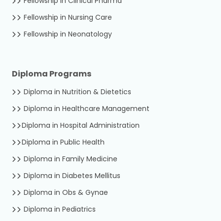
Fellowship in Clinical Pharma
Fellowship in Nursing Care
Fellowship in Neonatology
Diploma Programs
Diploma in Nutrition & Dietetics
Diploma in Healthcare Management
Diploma in Hospital Administration
Diploma in Public Health
Diploma in Family Medicine
Diploma in Diabetes Mellitus
Diploma in Obs & Gynae
Diploma in Pediatrics