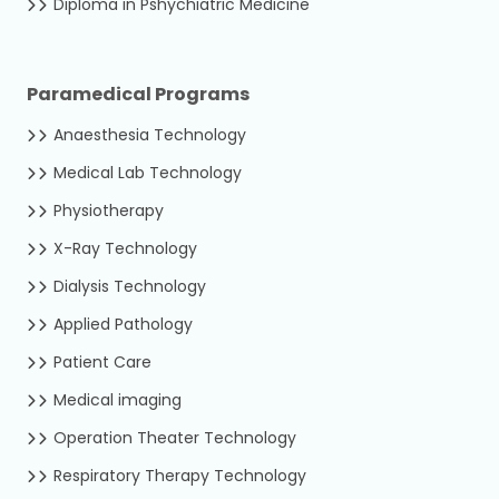
Diploma in Pshychiatric Medicine
Paramedical Programs
Anaesthesia Technology
Medical Lab Technology
Physiotherapy
X-Ray Technology
Dialysis Technology
Applied Pathology
Patient Care
Medical imaging
Operation Theater Technology
Respiratory Therapy Technology