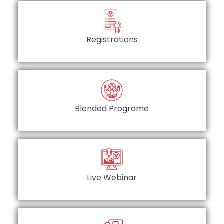
Registrations
Blended Programe
Live Webinar