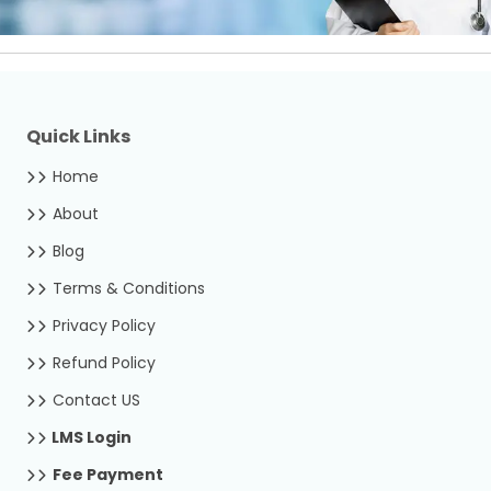
Quick Links
Home
About
Blog
Terms & Conditions
Privacy Policy
Refund Policy
Contact US
LMS Login
Fee Payment