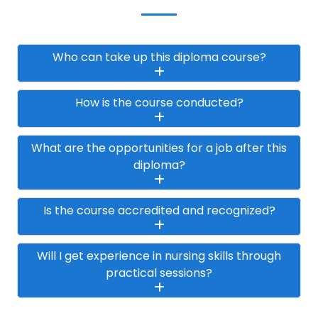
Who can take up this diploma course?
How is the course conducted?
What are the opportunities for a job after this
diploma?
Is the course accredited and recognized?
Will I get experience in nursing skills through
practical sessions?