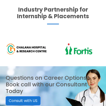
Industry Partnership for
Internship & Placements
Questions on Career Options?
Book call with our Consultant
Today
Consult with US