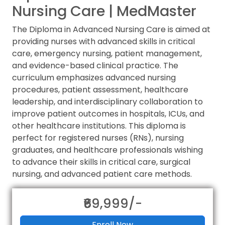
Nursing Care | MedMaster
The Diploma in Advanced Nursing Care is aimed at
providing nurses with advanced skills in critical
care, emergency nursing, patient management,
and evidence-based clinical practice. The
curriculum emphasizes advanced nursing
procedures, patient assessment, healthcare
leadership, and interdisciplinary collaboration to
improve patient outcomes in hospitals, ICUs, and
other healthcare institutions. This diploma is
perfect for registered nurses (RNs), nursing
graduates, and healthcare professionals wishing
to advance their skills in critical care, surgical
nursing, and advanced patient care methods.
₹69,999/-
Enroll Now