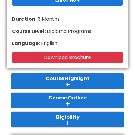
Duration:
6 Months
Course Level:
Diploma Programs
Language:
English
Download Brochure
Course Highlight
Course Outline
Eligibility