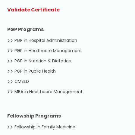
Validate Certificate
PGP Programs
PGP in Hospital Administration
PGP in Healthcare Management
PGP in Nutrition & Dietetics
PGP in Public Health
CMSED
MBA in Healthcare Management
Fellowship Programs
Fellowship in Family Medicine