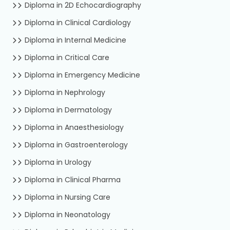
Diploma in 2D Echocardiography
Diploma in Clinical Cardiology
Diploma in Internal Medicine
Diploma in Critical Care
Diploma in Emergency Medicine
Diploma in Nephrology
Diploma in Dermatology
Diploma in Anaesthesiology
Diploma in Gastroenterology
Diploma in Urology
Diploma in Clinical Pharma
Diploma in Nursing Care
Diploma in Neonatology