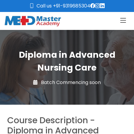
Call us +91-9319685304
Diploma in Advanced
Nursing Care
Batch Commencing soon
Course Description -
Diploma in Advanced