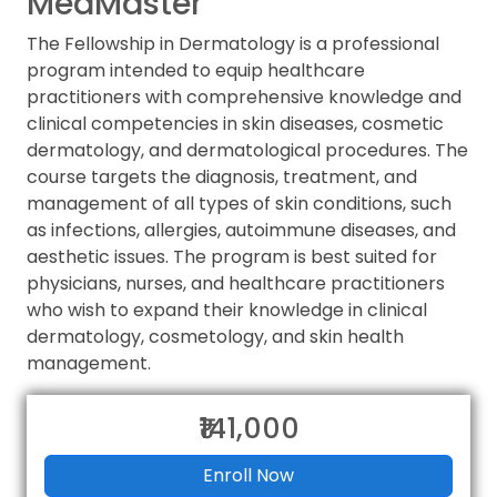
MedMaster
The Fellowship in Dermatology is a professional
program intended to equip healthcare
practitioners with comprehensive knowledge and
clinical competencies in skin diseases, cosmetic
dermatology, and dermatological procedures. The
course targets the diagnosis, treatment, and
management of all types of skin conditions, such
as infections, allergies, autoimmune diseases, and
aesthetic issues. The program is best suited for
physicians, nurses, and healthcare practitioners
who wish to expand their knowledge in clinical
dermatology, cosmetology, and skin health
management.
₹141,000
Enroll Now