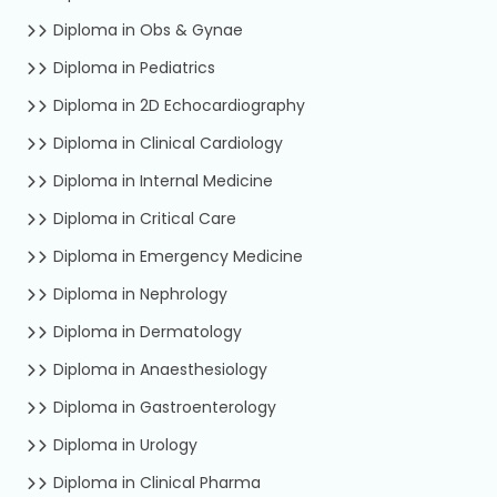
Diploma in Obs & Gynae
Diploma in Pediatrics
Diploma in 2D Echocardiography
Diploma in Clinical Cardiology
Diploma in Internal Medicine
Diploma in Critical Care
Diploma in Emergency Medicine
Diploma in Nephrology
Diploma in Dermatology
Diploma in Anaesthesiology
Diploma in Gastroenterology
Diploma in Urology
Diploma in Clinical Pharma