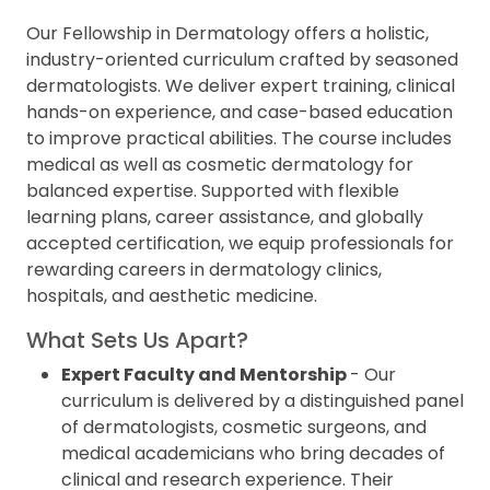
Our Fellowship in Dermatology offers a holistic,
industry-oriented curriculum crafted by seasoned
dermatologists. We deliver expert training, clinical
hands-on experience, and case-based education
to improve practical abilities. The course includes
medical as well as cosmetic dermatology for
balanced expertise. Supported with flexible
learning plans, career assistance, and globally
accepted certification, we equip professionals for
rewarding careers in dermatology clinics,
hospitals, and aesthetic medicine.
What Sets Us Apart?
Expert Faculty and Mentorship
- Our
curriculum is delivered by a distinguished panel
of dermatologists, cosmetic surgeons, and
medical academicians who bring decades of
clinical and research experience. Their