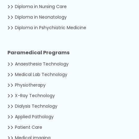
Diploma in Nursing Care
Diploma in Neonatology
Diploma in Pshychiatric Medicine
Paramedical Programs
Anaesthesia Technology
Medical Lab Technology
Physiotherapy
X-Ray Technology
Dialysis Technology
Applied Pathology
Patient Care
Medical imaging