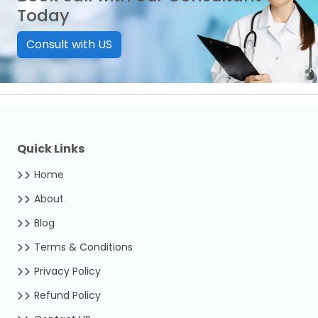
Today
Consult with US
Quick Links
Home
About
Blog
Terms & Conditions
Privacy Policy
Refund Policy