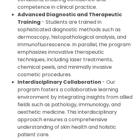
competence in clinical practice.
Advanced Diagnostic and Therapeutic
Training
- Students are trained in
sophisticated diagnostic methods such as
dermoscopy, histopathological analysis, and
immunofluorescence. In parallel, the program
emphasizes innovative therapeutic
techniques, including laser treatments,
chemical peels, and minimally invasive
cosmetic procedures.
Interdisciplinary Collaboration
- Our
program fosters a collaborative learning
environment by integrating insights from allied
fields such as pathology, immunology, and
aesthetic medicine. This interdisciplinary
approach ensures a comprehensive
understanding of skin health and holistic
patient care.