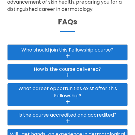
advancement of skin health, preparing you for a
distinguished career in dermatology.
FAQs
Who should join this Fellowship course?
How is the course delivered?
What career opportunities exist after this
Fellowship?
Is the course accredited and accredited?
Will I get hands-on experience in dermatological