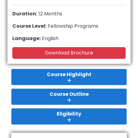
Duration:
12 Months
Course Level:
Fellowship Programs
Language:
English
Download Brochure
Course Highlight
Course Outline
Eligibility