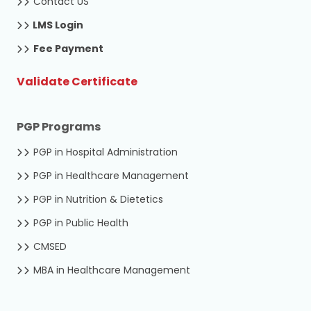
Contact US
LMS Login
Fee Payment
Validate Certificate
PGP Programs
PGP in Hospital Administration
PGP in Healthcare Management
PGP in Nutrition & Dietetics
PGP in Public Health
CMSED
MBA in Healthcare Management