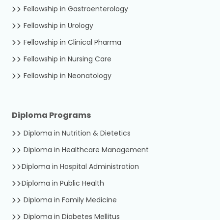
Fellowship in Gastroenterology
Fellowship in Urology
Fellowship in Clinical Pharma
Fellowship in Nursing Care
Fellowship in Neonatology
Diploma Programs
Diploma in Nutrition & Dietetics
Diploma in Healthcare Management
Diploma in Hospital Administration
Diploma in Public Health
Diploma in Family Medicine
Diploma in Diabetes Mellitus