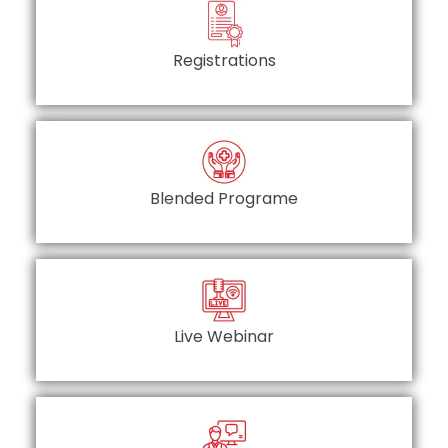
Registrations
Blended Programe
Live Webinar