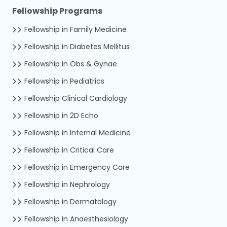
Fellowship Programs
Fellowship in Family Medicine
Fellowship in Diabetes Mellitus
Fellowship in Obs & Gynae
Fellowship in Pediatrics
Fellowship Clinical Cardiology
Fellowship in 2D Echo
Fellowship in Internal Medicine
Fellowship in Critical Care
Fellowship in Emergency Care
Fellowship in Nephrology
Fellowship in Dermatology
Fellowship in Anaesthesiology