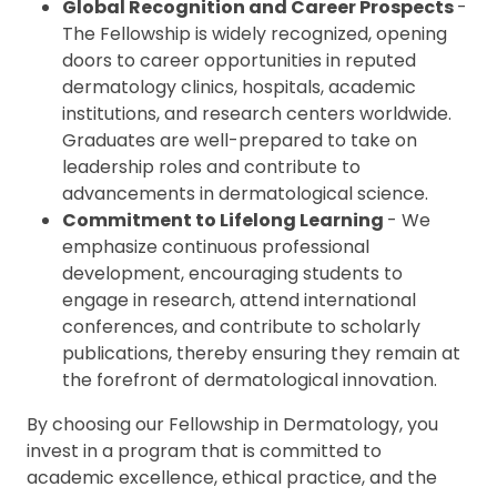
Global Recognition and Career Prospects
-
The Fellowship is widely recognized, opening
doors to career opportunities in reputed
dermatology clinics, hospitals, academic
institutions, and research centers worldwide.
Graduates are well-prepared to take on
leadership roles and contribute to
advancements in dermatological science.
Commitment to Lifelong Learning
- We
emphasize continuous professional
development, encouraging students to
engage in research, attend international
conferences, and contribute to scholarly
publications, thereby ensuring they remain at
the forefront of dermatological innovation.
By choosing our Fellowship in Dermatology, you
invest in a program that is committed to
academic excellence, ethical practice, and the