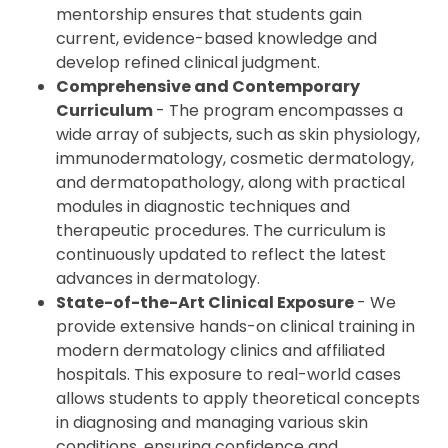
mentorship ensures that students gain
current, evidence-based knowledge and
develop refined clinical judgment.
Comprehensive and Contemporary
Curriculum
- The program encompasses a
wide array of subjects, such as skin physiology,
immunodermatology, cosmetic dermatology,
and dermatopathology, along with practical
modules in diagnostic techniques and
therapeutic procedures. The curriculum is
continuously updated to reflect the latest
advances in dermatology.
State-of-the-Art Clinical Exposure
- We
provide extensive hands-on clinical training in
modern dermatology clinics and affiliated
hospitals. This exposure to real-world cases
allows students to apply theoretical concepts
in diagnosing and managing various skin
conditions, ensuring confidence and