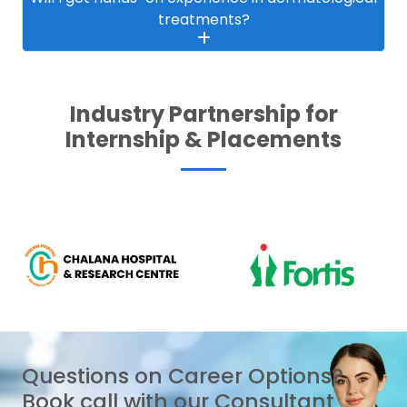
treatments?
Industry Partnership for
Internship & Placements
Questions on Career Options?
Book call with our Consultant