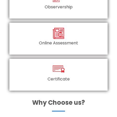
Observership
Online Assessment
Certificate
Why Choose us?