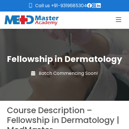
Call us +91-9319685304
Fellowship in Dermatology
Batch Commencing Soon!
Course Description –
Fellowship in Dermatology |