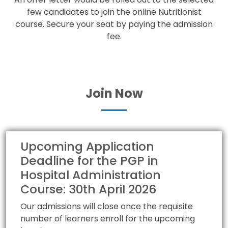
few candidates to join the online Nutritionist
course. Secure your seat by paying the admission
fee.
Join Now
Upcoming Application
Deadline for the PGP in
Hospital Administration
Course: 30th April 2026
Our admissions will close once the requisite
number of learners enroll for the upcoming