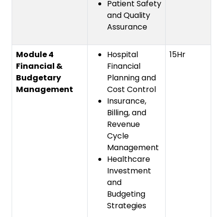
Patient Safety
and Quality
Assurance
Module 4
Hospital
15Hr
Financial &
Financial
Budgetary
Planning and
Management
Cost Control
Insurance,
Billing, and
Revenue
Cycle
Management
Healthcare
Investment
and
Budgeting
Strategies