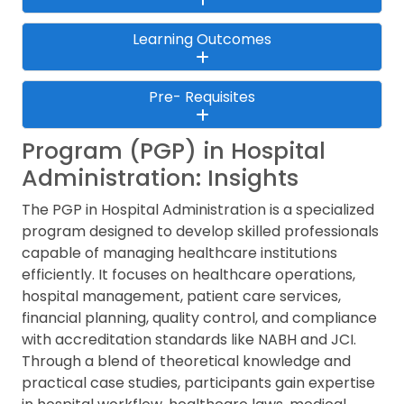
Learning Outcomes
Pre- Requisites
Program (PGP) in Hospital
Administration: Insights
The PGP in Hospital Administration is a specialized
program designed to develop skilled professionals
capable of managing healthcare institutions
efficiently. It focuses on healthcare operations,
hospital management, patient care services,
financial planning, quality control, and compliance
with accreditation standards like NABH and JCI.
Through a blend of theoretical knowledge and
practical case studies, participants gain expertise