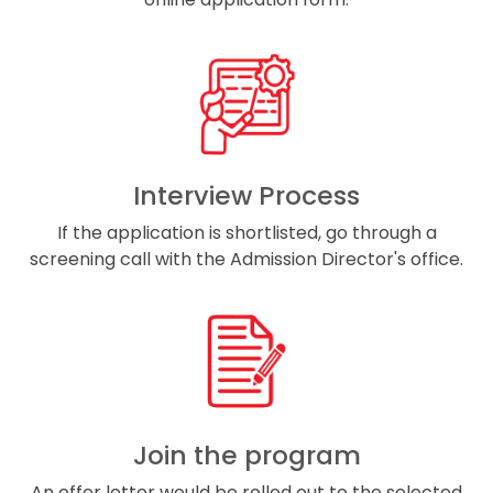
Interview Process
If the application is shortlisted, go through a
screening call with the Admission Director's office.
Join the program
An offer letter would be rolled out to the selected