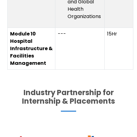
and Global
Health
Organizations
Module 10
---
15Hr
Hospital
Infrastructure &
Facilities
Management
Industry Partnership for
Internship & Placements