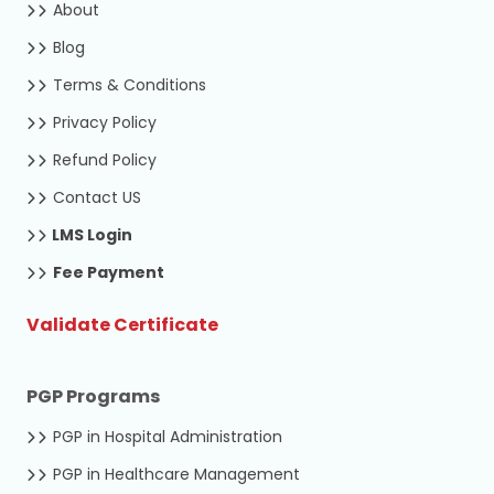
About
Blog
Terms & Conditions
Privacy Policy
Refund Policy
Contact US
LMS Login
Fee Payment
Validate Certificate
PGP Programs
PGP in Hospital Administration
PGP in Healthcare Management