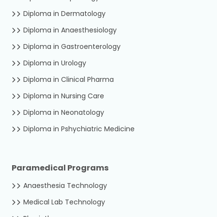
Diploma in Dermatology
Diploma in Anaesthesiology
Diploma in Gastroenterology
Diploma in Urology
Diploma in Clinical Pharma
Diploma in Nursing Care
Diploma in Neonatology
Diploma in Pshychiatric Medicine
Paramedical Programs
Anaesthesia Technology
Medical Lab Technology