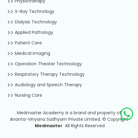
Physiotherapy
X-Ray Technology
Dialysis Technology
Applied Pathology
Patient Care
Medical imaging
Operation Theater Technology
Respiratory Therapy Technology
Audiology and Speech Therapy
Nursing Care
Medmaster Academy is a brand and property of
Ananta-Vinyana Sadhyam Private Limited.
©
Copyright
Medmaster
All Rights Reserved