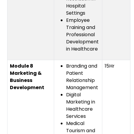
Hospital
Settings
Employee
Training and
Professional
Development
in Healthcare
Module 8
Branding and
15Hr
Marketing &
Patient
Business
Relationship
Development
Management
Digital
Marketing in
Healthcare
Services
Medical
Tourism and