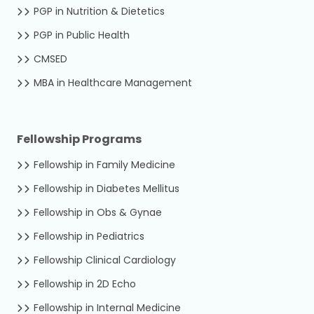
PGP in Nutrition & Dietetics
PGP in Public Health
CMSED
MBA in Healthcare Management
Fellowship Programs
Fellowship in Family Medicine
Fellowship in Diabetes Mellitus
Fellowship in Obs & Gynae
Fellowship in Pediatrics
Fellowship Clinical Cardiology
Fellowship in 2D Echo
Fellowship in Internal Medicine