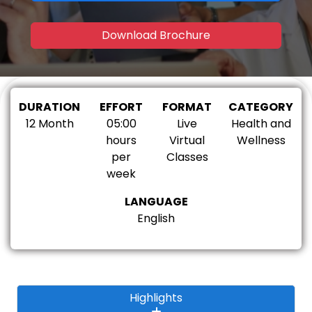
Download Brochure
DURATION
EFFORT
FORMAT
CATEGORY
12 Month
05:00
Live
Health and
hours
Virtual
Wellness
per
Classes
week
LANGUAGE
English
Highlights