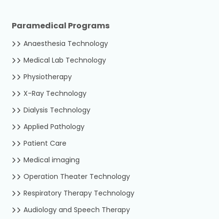
Paramedical Programs
Anaesthesia Technology
Medical Lab Technology
Physiotherapy
X-Ray Technology
Dialysis Technology
Applied Pathology
Patient Care
Medical imaging
Operation Theater Technology
Respiratory Therapy Technology
Audiology and Speech Therapy