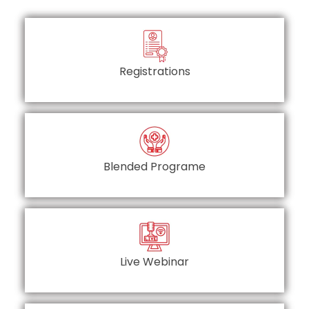
Registrations
Blended Programe
Live Webinar