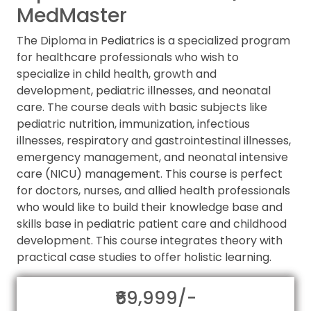
MedMaster
The Diploma in Pediatrics is a specialized program
for healthcare professionals who wish to
specialize in child health, growth and
development, pediatric illnesses, and neonatal
care. The course deals with basic subjects like
pediatric nutrition, immunization, infectious
illnesses, respiratory and gastrointestinal illnesses,
emergency management, and neonatal intensive
care (NICU) management. This course is perfect
for doctors, nurses, and allied health professionals
who would like to build their knowledge base and
skills base in pediatric patient care and childhood
development. This course integrates theory with
practical case studies to offer holistic learning.
₹69,999/-