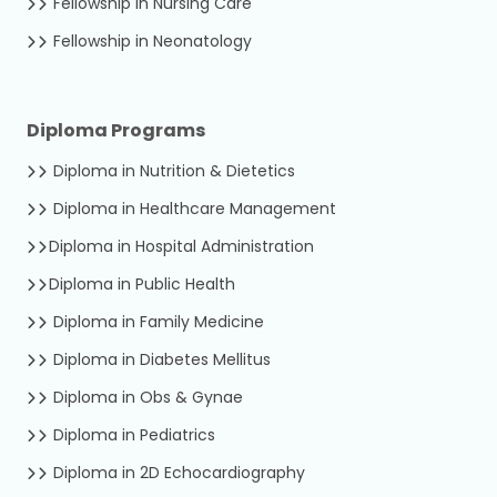
Fellowship in Nursing Care
Fellowship in Neonatology
Diploma Programs
Diploma in Nutrition & Dietetics
Diploma in Healthcare Management
Diploma in Hospital Administration
Diploma in Public Health
Diploma in Family Medicine
Diploma in Diabetes Mellitus
Diploma in Obs & Gynae
Diploma in Pediatrics
Diploma in 2D Echocardiography