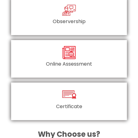
Observership
Online Assessment
Certificate
Why Choose us?