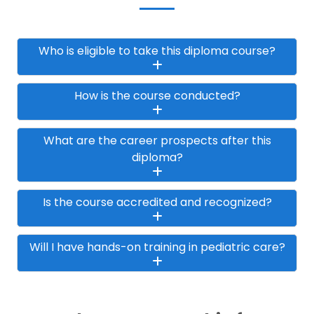
Who is eligible to take this diploma course?
How is the course conducted?
What are the career prospects after this
diploma?
Is the course accredited and recognized?
Will I have hands-on training in pediatric care?