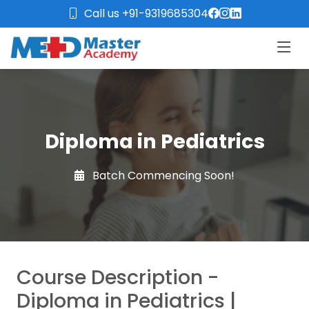
Call us +91-9319685304
Diploma in Pediatrics
Batch Commencing Soon!
Course Description -
Diploma in Pediatrics |