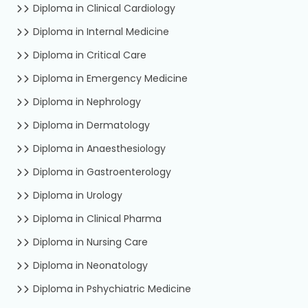
Diploma in Clinical Cardiology
Diploma in Internal Medicine
Diploma in Critical Care
Diploma in Emergency Medicine
Diploma in Nephrology
Diploma in Dermatology
Diploma in Anaesthesiology
Diploma in Gastroenterology
Diploma in Urology
Diploma in Clinical Pharma
Diploma in Nursing Care
Diploma in Neonatology
Diploma in Pshychiatric Medicine