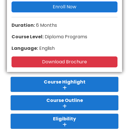
Enroll Now
Duration:
6 Months
Course Level:
Diploma Programs
Language:
English
Download Brochure
Course Highlight
Course Outline
Eligibility