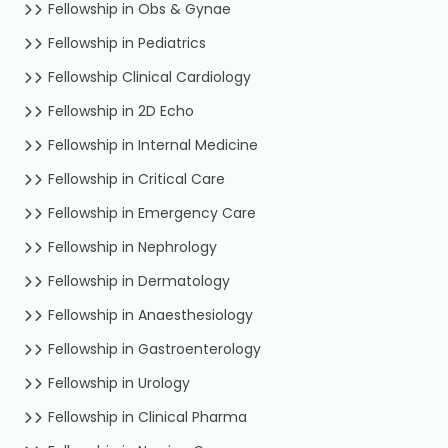
Fellowship in Obs & Gynae
Fellowship in Pediatrics
Fellowship Clinical Cardiology
Fellowship in 2D Echo
Fellowship in Internal Medicine
Fellowship in Critical Care
Fellowship in Emergency Care
Fellowship in Nephrology
Fellowship in Dermatology
Fellowship in Anaesthesiology
Fellowship in Gastroenterology
Fellowship in Urology
Fellowship in Clinical Pharma