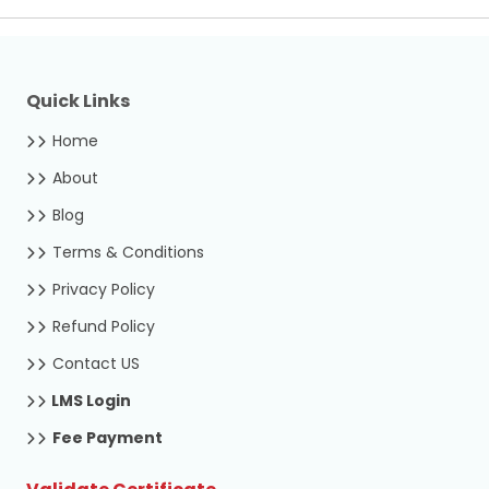
Quick Links
Home
About
Blog
Terms & Conditions
Privacy Policy
Refund Policy
Contact US
LMS Login
Fee Payment