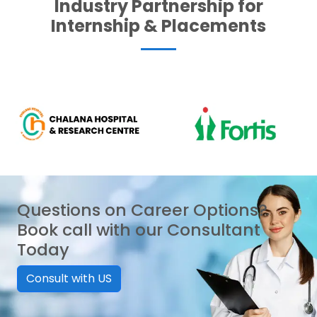
Industry Partnership for
Internship & Placements
Questions on Career Options?
Book call with our Consultant
Today
Consult with US