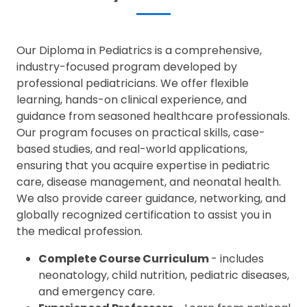
Our Diploma in Pediatrics is a comprehensive,
industry-focused program developed by
professional pediatricians. We offer flexible
learning, hands-on clinical experience, and
guidance from seasoned healthcare professionals.
Our program focuses on practical skills, case-
based studies, and real-world applications,
ensuring that you acquire expertise in pediatric
care, disease management, and neonatal health.
We also provide career guidance, networking, and
globally recognized certification to assist you in
the medical profession.
Complete Course Curriculum
- includes
neonatology, child nutrition, pediatric diseases,
and emergency care.