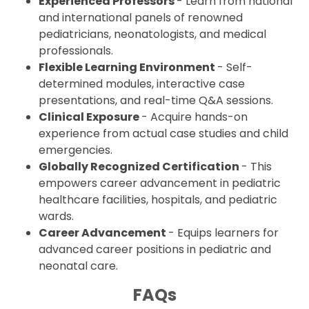
Experienced Professors
- Learn from national
and international panels of renowned
pediatricians, neonatologists, and medical
professionals.
Flexible Learning Environment
- Self-
determined modules, interactive case
presentations, and real-time Q&A sessions.
Clinical Exposure
- Acquire hands-on
experience from actual case studies and child
emergencies.
Globally Recognized Certification
- This
empowers career advancement in pediatric
healthcare facilities, hospitals, and pediatric
wards.
Career Advancement
- Equips learners for
advanced career positions in pediatric and
neonatal care.
FAQs