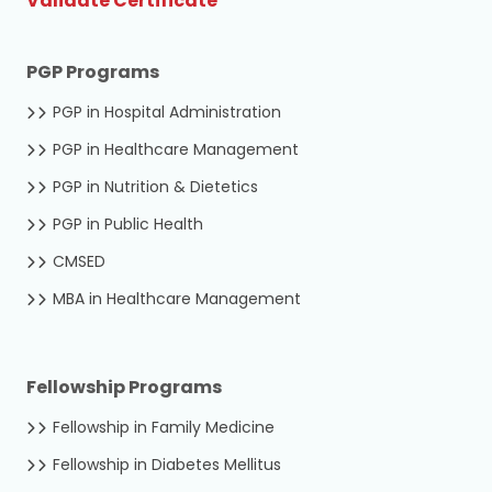
Validate Certificate
PGP Programs
PGP in Hospital Administration
PGP in Healthcare Management
PGP in Nutrition & Dietetics
PGP in Public Health
CMSED
MBA in Healthcare Management
Fellowship Programs
Fellowship in Family Medicine
Fellowship in Diabetes Mellitus