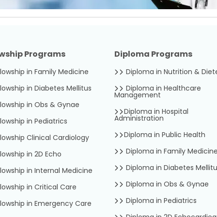
owship Programs
Diploma Programs
lowship in Family Medicine
Diploma in Nutrition & Diet
lowship in Diabetes Mellitus
Diploma in Healthcare
Management
lowship in Obs & Gynae
Diploma in Hospital
Administration
lowship in Pediatrics
Diploma in Public Health
lowship Clinical Cardiology
Diploma in Family Medicin
lowship in 2D Echo
Diploma in Diabetes Mellit
lowship in Internal Medicine
Diploma in Obs & Gynae
lowship in Critical Care
Diploma in Pediatrics
lowship in Emergency Care
Diploma in 2D Echocardio