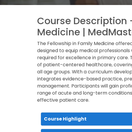
Course Description -
Medicine | MedMast
The Fellowship in Family Medicine offe
designed to equip medical professionals wi
required for excellence in primary care.
of patient-centered healthcare, coverin
all age groups. With a curriculum devel
integrates evidence-based practice, pre
management. Participants will gain profi
range of acute and long-term conditions, 
effective patient care.
Course Highlight