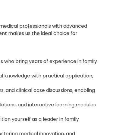
 medical professionals with advanced
nt makes us the ideal choice for
ts who bring years of experience in family
l knowledge with practical application,
s, and clinical case discussions, enabling
lations, and interactive learning modules
tion yourself as a leader in family
ostering medical innovation, and