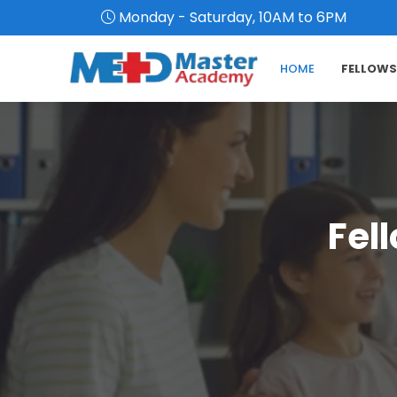
Monday - Saturday, 10AM to 6PM
HOME
FELLOWS
Fel