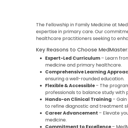
The Fellowship in Family Medicine at Me
expertise in primary care. Our commitme
healthcare practitioners seeking to enhan
Key Reasons to Choose MedMaster
Expert-Led Curriculum
– Learn from
medicine and primary healthcare.
Comprehensive Learning Approa
ensuring a well-rounded education.
Flexible & Accessible
– The program 
professionals to balance study with 
Hands-on Clinical Training
– Gain
to refine diagnostic and treatment ski
Career Advancement
– Elevate you
medicine.
Commitment to Excellence
– MedMa