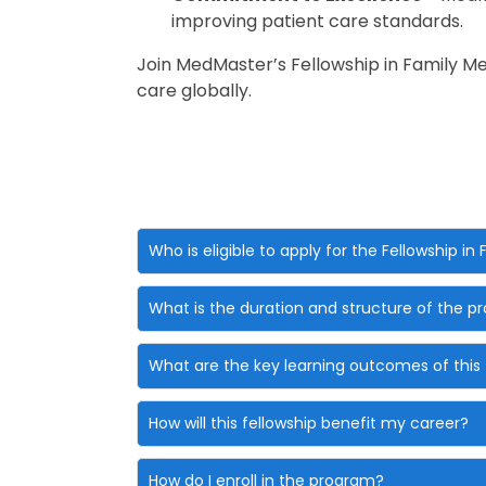
improving patient care standards.
Join MedMaster’s Fellowship in Family M
care globally.
Who is eligible to apply for the Fellowship in
What is the duration and structure of the 
What are the key learning outcomes of this 
How will this fellowship benefit my career?
How do I enroll in the program?