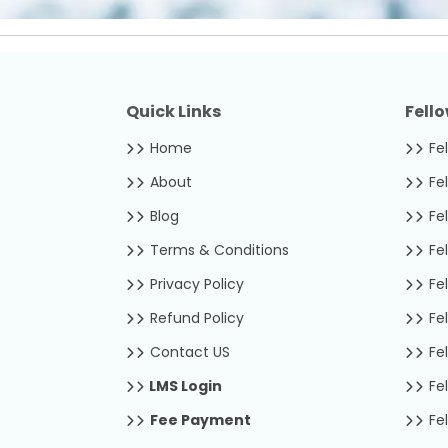
Quick Links
Fell
Home
Fel
About
Fel
Blog
Fel
Terms & Conditions
Fel
Privacy Policy
Fel
Refund Policy
Fel
Contact US
Fel
LMS Login
Fel
Fee Payment
Fel