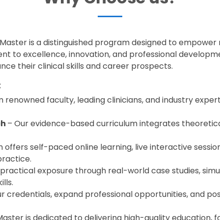
dMaster is a distinguished program designed to empower
nt to excellence, innovation, and professional developme
ce their clinical skills and career prospects.
:
 renowned faculty, leading clinicians, and industry exper
ch
– Our evidence-based curriculum integrates theoretica
offers self-paced online learning, live interactive session
practice.
 practical exposure through real-world case studies, simu
lls.
r credentials, expand professional opportunities, and posi
ster is dedicated to delivering high-quality education, f