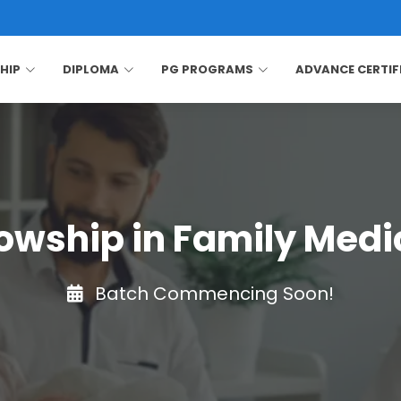
HIP
DIPLOMA
PG PROGRAMS
ADVANCE CERTIF
lowship in Family Medi
Batch Commencing Soon!