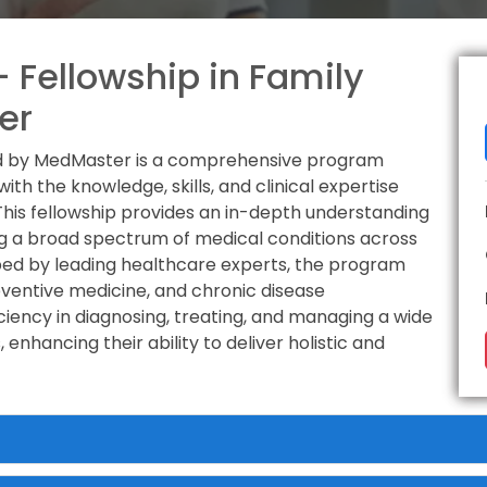
 Fellowship in Family
er
red by MedMaster is a comprehensive program
th the knowledge, skills, and clinical expertise
 This fellowship provides an in-depth understanding
g a broad spectrum of medical conditions across
oped by leading healthcare experts, the program
ventive medicine, and chronic disease
ciency in diagnosing, treating, and managing a wide
enhancing their ability to deliver holistic and