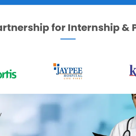
artnership for Internship &
y