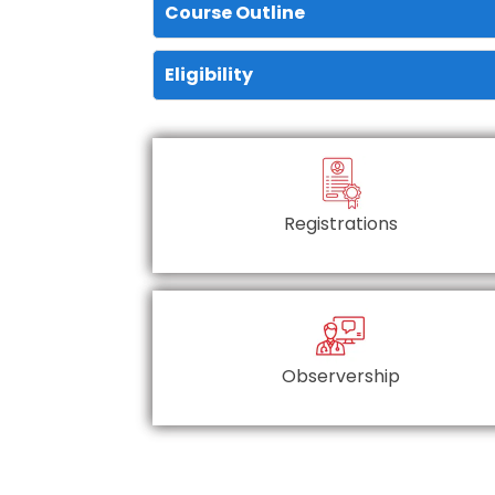
Course Outline
Eligibility
Registrations
Observership