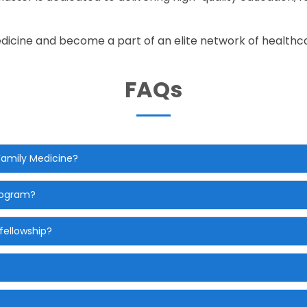
edicine and become a part of an elite network of healthc
FAQs
 Family Medicine?
program?
fellowship?