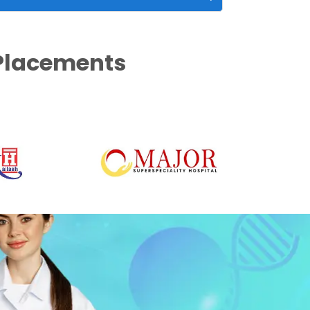
 Placements