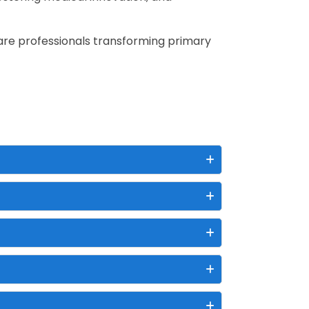
are professionals transforming primary