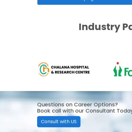
Industry P
Questions on Career Options?
Book call with our Consultant Toda
Consult with US