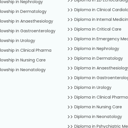
lowship in Nephrology
Diploma in Clinical Cardiol
lowship in Dermatology
Diploma in Internal Medici
lowship in Anaesthesiology
Diploma in Critical Care
lowship in Gastroenterology
Diploma in Emergency Med
lowship in Urology
Diploma in Nephrology
lowship in Clinical Pharma
Diploma in Dermatology
lowship in Nursing Care
Diploma in Anaesthesiolog
lowship in Neonatology
Diploma in Gastroenterolo
Diploma in Urology
Diploma in Clinical Pharma
Diploma in Nursing Care
Diploma in Neonatology
Diploma in Pshychiatric Me