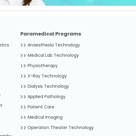
Paramedical Programs
etics
Anaesthesia Technology
Medical Lab Technology
Physiotherapy
X-Ray Technology
Dialysis Technology
e
Applied Pathology
us
Patient Care
Medical imaging
Operation Theater Technology
graphy