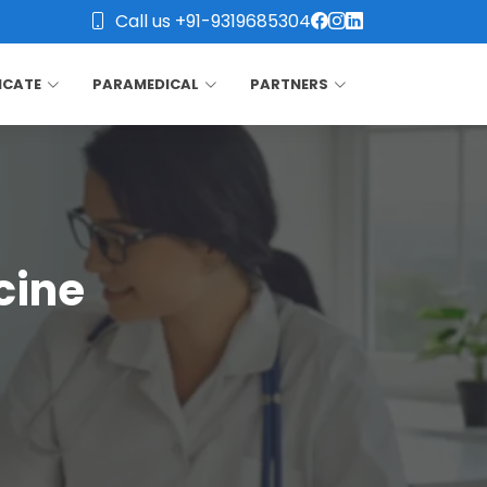
Call us +91-9319685304
ICATE
PARAMEDICAL
PARTNERS
cine