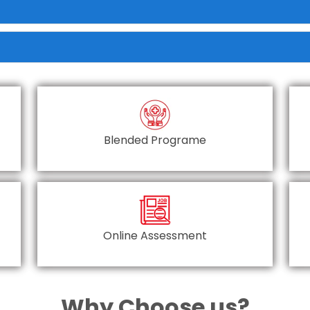
Blended Programe
Online Assessment
Why Choose us?