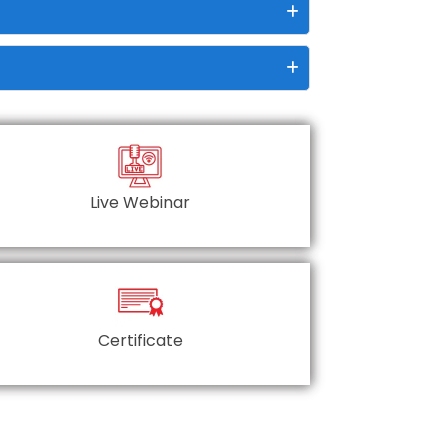
Live Webinar
Certificate