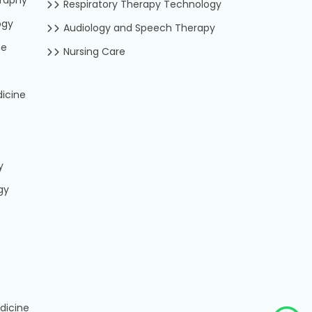
Respiratory Therapy Technology
ogy
Audiology and Speech Therapy
ne
Nursing Care
icine
y
gy
dicine