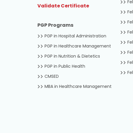
Fel
Validate Certificate
Fel
Fel
PGP Programs
Fel
PGP in Hospital Administration
Fel
PGP in Healthcare Management
Fel
PGP in Nutrition & Dietetics
Fel
PGP in Public Health
Fel
CMSED
MBA in Healthcare Management