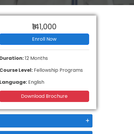
₹141,000
Enroll Now
Duration:
12 Months
Course Level:
Fellowship Programs
Language:
English
Download Brochure