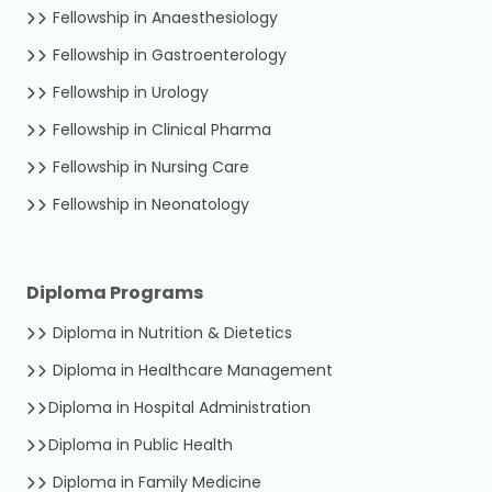
Fellowship in Anaesthesiology
Fellowship in Gastroenterology
Fellowship in Urology
Fellowship in Clinical Pharma
Fellowship in Nursing Care
Fellowship in Neonatology
Diploma Programs
Diploma in Nutrition & Dietetics
Diploma in Healthcare Management
Diploma in Hospital Administration
Diploma in Public Health
Diploma in Family Medicine