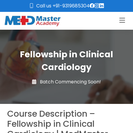
Call us +91-9319685304
Fellowship in Clinical
Cardiology
Batch Commencing Soon!
Course Description –
Fellowship in Clinical