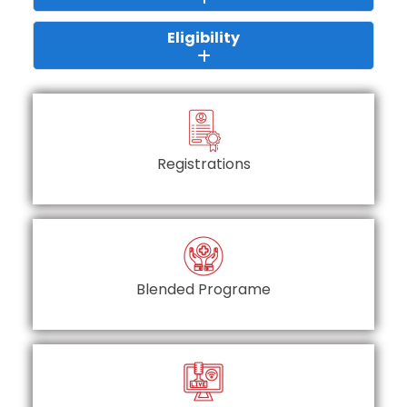
Eligibility
Registrations
Blended Programe