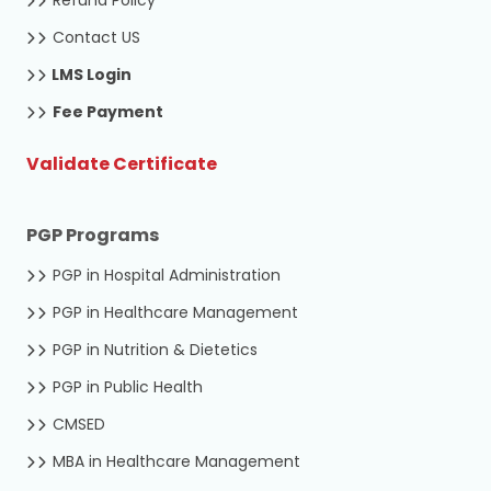
Contact US
LMS Login
Fee Payment
Validate Certificate
PGP Programs
PGP in Hospital Administration
PGP in Healthcare Management
PGP in Nutrition & Dietetics
PGP in Public Health
CMSED
MBA in Healthcare Management