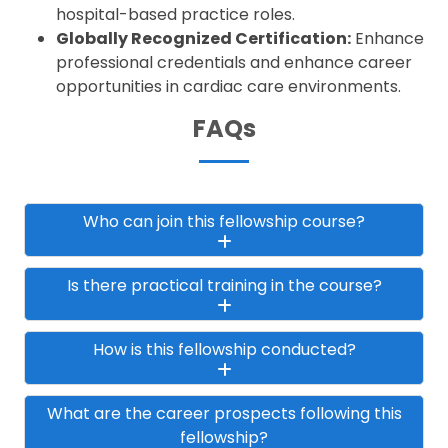
hospital-based practice roles.
Globally Recognized Certification:
Enhance
professional credentials and enhance career
opportunities in cardiac care environments.
FAQs
Who can join this fellowship course?
Is there practical training in the course?
How is this fellowship conducted?
What are the career prospects following this
fellowship?