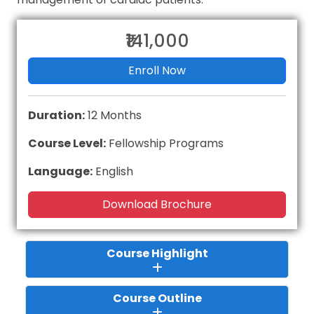
₹141,000
Enroll Now
Duration:
12 Months
Course Level:
Fellowship Programs
Language:
English
Download Brochure
Course Highlight
Course Outline