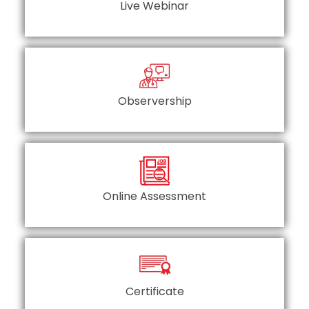
Live Webinar
Observership
Online Assessment
Certificate