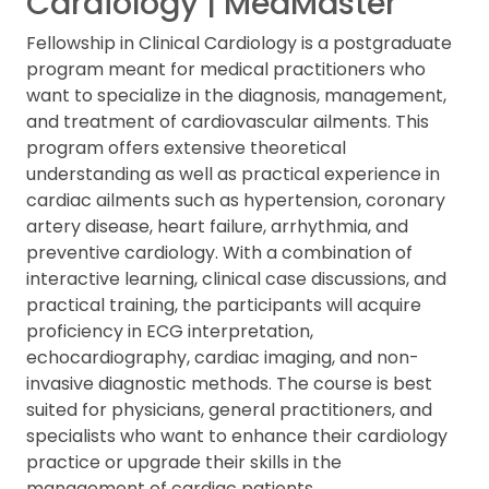
Cardiology | MedMaster
Fellowship in Clinical Cardiology is a postgraduate
program meant for medical practitioners who
want to specialize in the diagnosis, management,
and treatment of cardiovascular ailments. This
program offers extensive theoretical
understanding as well as practical experience in
cardiac ailments such as hypertension, coronary
artery disease, heart failure, arrhythmia, and
preventive cardiology. With a combination of
interactive learning, clinical case discussions, and
practical training, the participants will acquire
proficiency in ECG interpretation,
echocardiography, cardiac imaging, and non-
invasive diagnostic methods. The course is best
suited for physicians, general practitioners, and
specialists who want to enhance their cardiology
practice or upgrade their skills in the
management of cardiac patients.