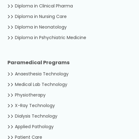
Diploma in Clinical Pharma
Diploma in Nursing Care
Diploma in Neonatology
Diploma in Pshychiatric Medicine
Paramedical Programs
Anaesthesia Technology
Medical Lab Technology
Physiotherapy
X-Ray Technology
Dialysis Technology
Applied Pathology
Patient Care