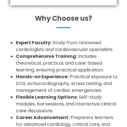
Why Choose us?
Expert Faculty:
Study from renowned
cardiologists and cardiovascular specialists.
Comprehensive Training:
Includes
theoretical, practical, and case-based
learning, ensuring practical application.
Hands-on Experience:
Practical exposure to
ECG, echocardiography, stress testing, and
management of cardiac emergencies.
Flexible Learning Options:
Self-study
modules, live sessions, and interactive clinical
case discussions.
Career Advancement:
Preparers learners
for advanced cardiology, critical care, and