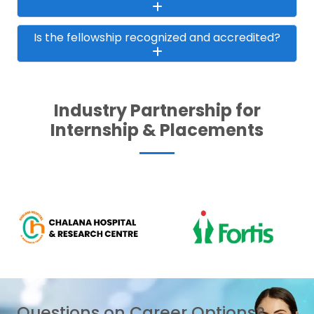
Is the fellowship recognized and accredited?
Industry Partnership for
Internship & Placements
Questions on Career Options?