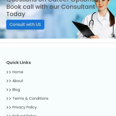
Book call with our Consultant
Today
Consult with US
Quick Links
Home
About
Blog
Terms & Conditions
Privacy Policy
Refund Policy