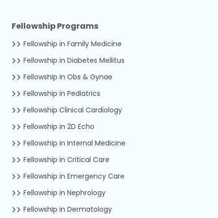
Fellowship Programs
Fellowship in Family Medicine
Fellowship in Diabetes Mellitus
Fellowship in Obs & Gynae
Fellowship in Pediatrics
Fellowship Clinical Cardiology
Fellowship in 2D Echo
Fellowship in Internal Medicine
Fellowship in Critical Care
Fellowship in Emergency Care
Fellowship in Nephrology
Fellowship in Dermatology