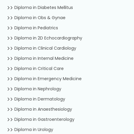
Diploma in Diabetes Mellitus
Diploma in Obs & Gynae
Diploma in Pediatrics
Diploma in 2D Echocardiography
Diploma in Clinical Cardiology
Diploma in Internal Medicine
Diploma in Critical Care
Diploma in Emergency Medicine
Diploma in Nephrology
Diploma in Dermatology
Diploma in Anaesthesiology
Diploma in Gastroenterology
Diploma in Urology