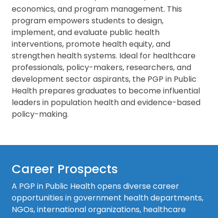
economics, and program management. This
program empowers students to design,
implement, and evaluate public health
interventions, promote health equity, and
strengthen health systems. Ideal for healthcare
professionals, policy-makers, researchers, and
development sector aspirants, the PGP in Public
Health prepares graduates to become influential
leaders in population health and evidence-based
policy-making.
Career Prospects
A PGP in Public Health opens diverse career
opportunities in government health departments,
NGOs, international organizations, healthcare