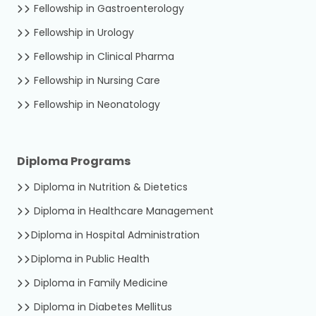
Fellowship in Gastroenterology
Fellowship in Urology
Fellowship in Clinical Pharma
Fellowship in Nursing Care
Fellowship in Neonatology
Diploma Programs
Diploma in Nutrition & Dietetics
Diploma in Healthcare Management
Diploma in Hospital Administration
Diploma in Public Health
Diploma in Family Medicine
Diploma in Diabetes Mellitus