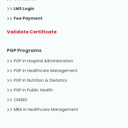
LMS Login
Fee Payment
Validate Certificate
PGP Programs
PGP in Hospital Administration
PGP in Healthcare Management
PGP in Nutrition & Dietetics
PGP in Public Health
CMSED
MBA in Healthcare Management