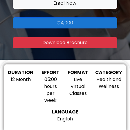
Enroll Now
₹ 114,000
Download Brochure
DURATION
EFFORT
FORMAT
CATEGORY
12 Month
05:00
Live
Health and
hours
Virtual
Wellness
per
Classes
week
LANGUAGE
English