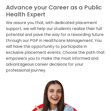
Advance your Career as a Public
Health Expert
We assure you that, with dedicated placement
support, we will help our students realize their full
potential and pave the way for a rewarding future
through our PGP in Healthcare Management. You
will have the opportunity to participate in
exclusive placement events. Choose the path that
empowers you to make the most informed and
advantageous career decisions for your
professional journey.