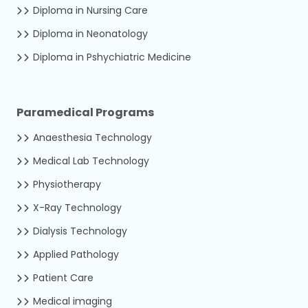
Diploma in Nursing Care
Diploma in Neonatology
Diploma in Pshychiatric Medicine
Paramedical Programs
Anaesthesia Technology
Medical Lab Technology
Physiotherapy
X-Ray Technology
Dialysis Technology
Applied Pathology
Patient Care
Medical imaging