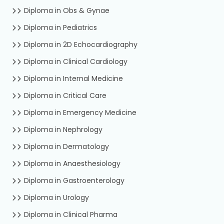
Diploma in Obs & Gynae
Diploma in Pediatrics
Diploma in 2D Echocardiography
Diploma in Clinical Cardiology
Diploma in Internal Medicine
Diploma in Critical Care
Diploma in Emergency Medicine
Diploma in Nephrology
Diploma in Dermatology
Diploma in Anaesthesiology
Diploma in Gastroenterology
Diploma in Urology
Diploma in Clinical Pharma