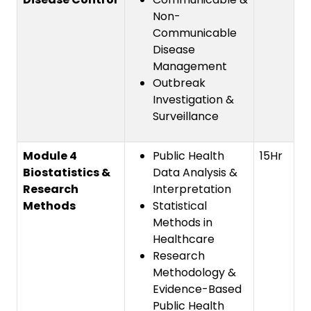
Non-
Communicable
Disease
Management
Outbreak
Investigation &
Surveillance
Module 4
Public Health
15Hr
Biostatistics &
Data Analysis &
Research
Interpretation
Methods
Statistical
Methods in
Healthcare
Research
Methodology &
Evidence-Based
Public Health