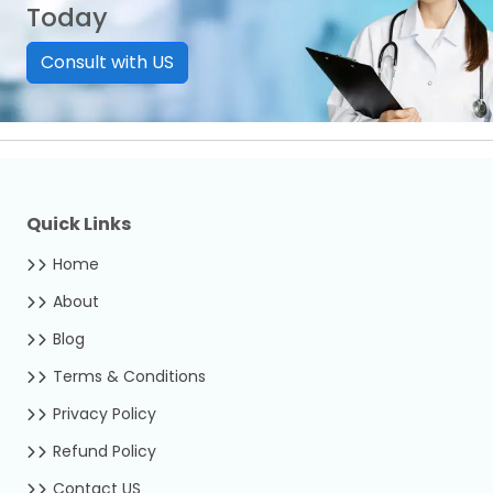
Today
Consult with US
Quick Links
Home
About
Blog
Terms & Conditions
Privacy Policy
Refund Policy
Contact US