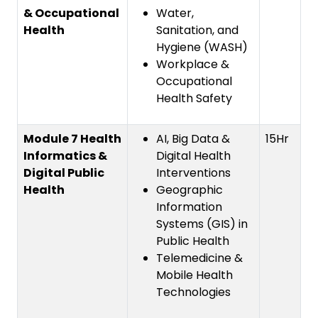
& Occupational
Water,
Health
Sanitation, and
Hygiene (WASH)
Workplace &
Occupational
Health Safety
Module 7 Health
AI, Big Data &
15Hr
Informatics &
Digital Health
Digital Public
Interventions
Health
Geographic
Information
Systems (GIS) in
Public Health
Telemedicine &
Mobile Health
Technologies