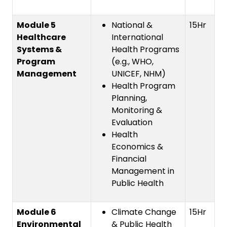
Module 5
National &
15Hr
Healthcare
International
Systems &
Health Programs
Program
(e.g., WHO,
Management
UNICEF, NHM)
Health Program
Planning,
Monitoring &
Evaluation
Health
Economics &
Financial
Management in
Public Health
Module 6
Climate Change
15Hr
Environmental
& Public Health