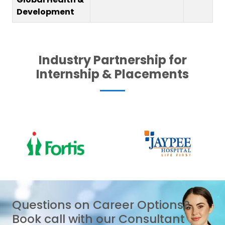
Development
Industry Partnership for
Internship & Placements
Questions on Career Options?
Book call with our Consultant