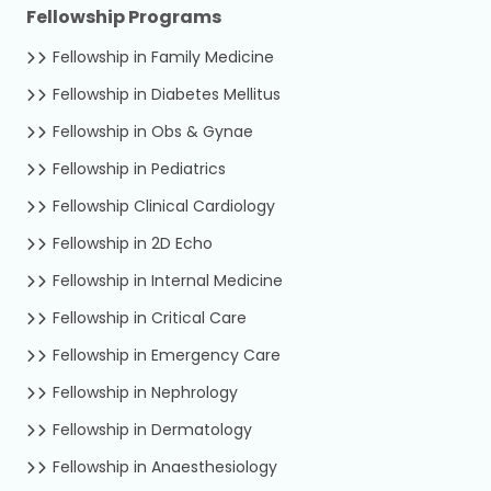
Fellowship Programs
Fellowship in Family Medicine
Fellowship in Diabetes Mellitus
Fellowship in Obs & Gynae
Fellowship in Pediatrics
Fellowship Clinical Cardiology
Fellowship in 2D Echo
Fellowship in Internal Medicine
Fellowship in Critical Care
Fellowship in Emergency Care
Fellowship in Nephrology
Fellowship in Dermatology
Fellowship in Anaesthesiology