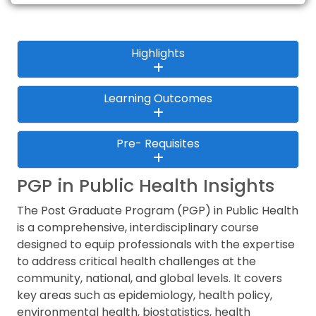
Highlights
Learning Outcomes
Pre- Requisites
PGP in Public Health Insights
The Post Graduate Program (PGP) in Public Health
is a comprehensive, interdisciplinary course
designed to equip professionals with the expertise
to address critical health challenges at the
community, national, and global levels. It covers
key areas such as epidemiology, health policy,
environmental health, biostatistics, health