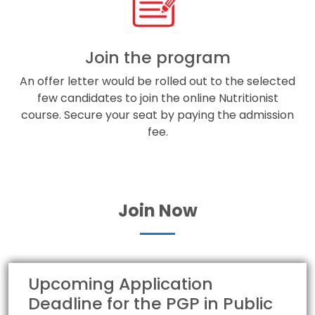
Join the program
An offer letter would be rolled out to the selected
few candidates to join the online Nutritionist
course. Secure your seat by paying the admission
fee.
Join Now
Upcoming Application
Deadline for the PGP in Public