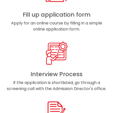
Fill up application form
Apply for an online course by filling in a simple
online application form.
Interview Process
If the application is shortlisted, go through a
screening call with the Admission Director's office.