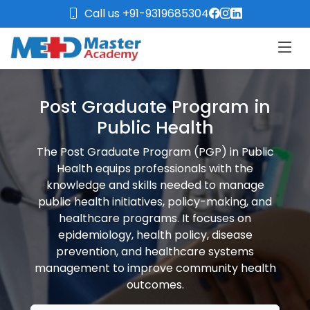
Call us +91-9319685304
Post Graduate Program in
Public Health
The Post Graduate Program (PGP) in Public
Health equips professionals with the
knowledge and skills needed to manage
public health initiatives, policy-making, and
healthcare programs. It focuses on
epidemiology, health policy, disease
prevention, and healthcare systems
management to improve community health
outcomes.