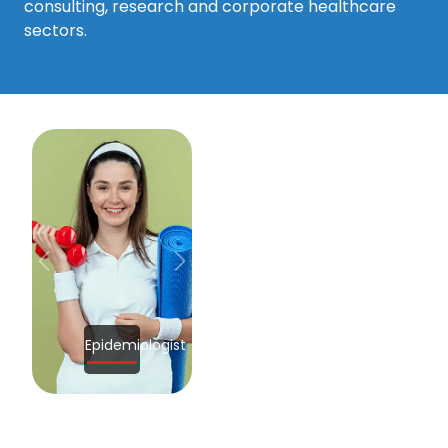
consulting, research and corporate healthcare
sectors.
Previous
Next
Epidemiologist