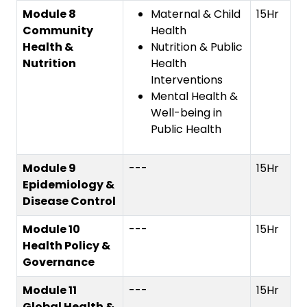
Module 8
Maternal & Child
15Hr
Community
Health
Health &
Nutrition & Public
Nutrition
Health
Interventions
Mental Health &
Well-being in
Public Health
Module 9
---
15Hr
Epidemiology &
Disease Control
Module 10
---
15Hr
Health Policy &
Governance
Module 11
---
15Hr
Global Health &