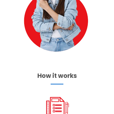
How it works