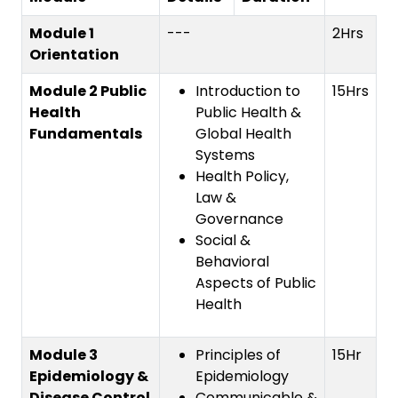
Module 1
---
2Hrs
Orientation
Module 2 Public
Introduction to
15Hrs
Health
Public Health &
Fundamentals
Global Health
Systems
Health Policy,
Law &
Governance
Social &
Behavioral
Aspects of Public
Health
Module 3
Principles of
15Hr
Epidemiology &
Epidemiology
Disease Control
Communicable &