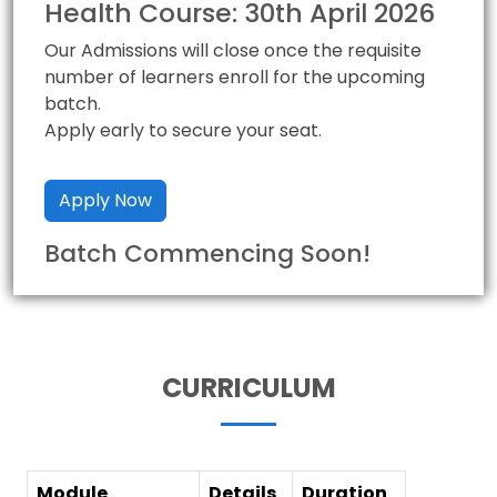
Health Course: 30th April 2026
Our Admissions will close once the requisite
number of learners enroll for the upcoming
batch.
Apply early to secure your seat.
Apply Now
Batch Commencing Soon!
CURRICULUM
Module
Details
Duration