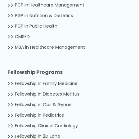
PGP in Healthcare Management
PGP in Nutrition & Dietetics
PGP in Public Health
CMSED
MBA in Healthcare Management
Fellowship Programs
Fellowship in Family Medicine
Fellowship in Diabetes Mellitus
Fellowship in Obs & Gynae
Fellowship in Pediatrics
Fellowship Clinical Cardiology
Fellowship in 2D Echo