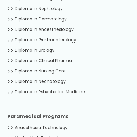
Diploma in Nephrology
Diploma in Dermatology
Diploma in Anaesthesiology
Diploma in Gastroenterology
Diploma in Urology
Diploma in Clinical Pharma
Diploma in Nursing Care
Diploma in Neonatology
Diploma in Pshychiatric Medicine
Paramedical Programs
Anaesthesia Technology