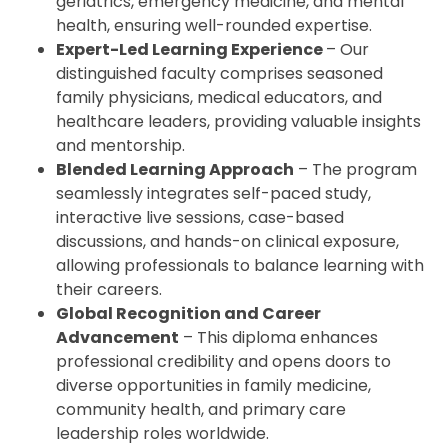
geriatrics, emergency medicine, and mental
health, ensuring well-rounded expertise.
Expert-Led Learning Experience
– Our
distinguished faculty comprises seasoned
family physicians, medical educators, and
healthcare leaders, providing valuable insights
and mentorship.
Blended Learning Approach
– The program
seamlessly integrates self-paced study,
interactive live sessions, case-based
discussions, and hands-on clinical exposure,
allowing professionals to balance learning with
their careers.
Global Recognition and Career
Advancement
– This diploma enhances
professional credibility and opens doors to
diverse opportunities in family medicine,
community health, and primary care
leadership roles worldwide.