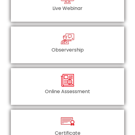
Live Webinar
Observership
Online Assessment
Certificate