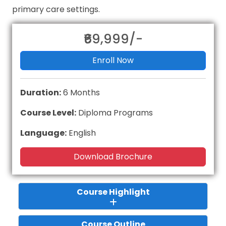
primary care settings.
₹69,999/-
Enroll Now
Duration:
6 Months
Course Level:
Diploma Programs
Language:
English
Download Brochure
Course Highlight
Course Outline