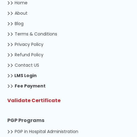
Home
About
Blog
Terms & Conditions
Privacy Policy
Refund Policy
Contact US
LMS Login
Fee Payment
Validate Certificate
PGP Programs
PGP in Hospital Administration