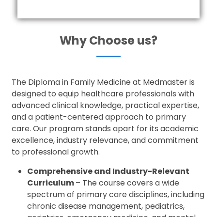
Why Choose us?
The Diploma in Family Medicine at Medmaster is
designed to equip healthcare professionals with
advanced clinical knowledge, practical expertise,
and a patient-centered approach to primary
care. Our program stands apart for its academic
excellence, industry relevance, and commitment
to professional growth.
Comprehensive and Industry-Relevant
Curriculum
– The course covers a wide
spectrum of primary care disciplines, including
chronic disease management, pediatrics,