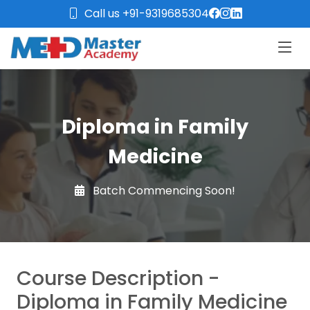
Call us +91-9319685304
Diploma in Family
Medicine
Batch Commencing Soon!
Course Description -
Diploma in Family Medicine