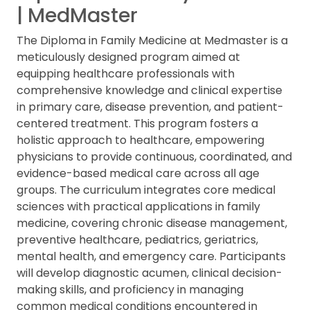
| MedMaster
The Diploma in Family Medicine at Medmaster is a
meticulously designed program aimed at
equipping healthcare professionals with
comprehensive knowledge and clinical expertise
in primary care, disease prevention, and patient-
centered treatment. This program fosters a
holistic approach to healthcare, empowering
physicians to provide continuous, coordinated, and
evidence-based medical care across all age
groups. The curriculum integrates core medical
sciences with practical applications in family
medicine, covering chronic disease management,
preventive healthcare, pediatrics, geriatrics,
mental health, and emergency care. Participants
will develop diagnostic acumen, clinical decision-
making skills, and proficiency in managing
common medical conditions encountered in