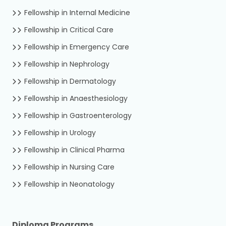
Fellowship in Internal Medicine
Fellowship in Critical Care
Fellowship in Emergency Care
Fellowship in Nephrology
Fellowship in Dermatology
Fellowship in Anaesthesiology
Fellowship in Gastroenterology
Fellowship in Urology
Fellowship in Clinical Pharma
Fellowship in Nursing Care
Fellowship in Neonatology
Diploma Programs