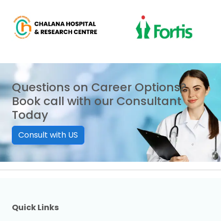
Questions on Career Options?
Book call with our Consultant
Today
Consult with US
Quick Links