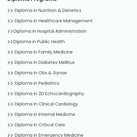
Diploma in Nutrition & Dietetics
Diploma in Healthcare Management
Diploma in Hospital Administration
Diploma in Public Health
Diploma in Family Medicine
Diploma in Diabetes Mellitus
Diploma in Obs & Gynae
Diploma in Pediatrics
Diploma in 2D Echocardiography
Diploma in Clinical Cardiology
Diploma in Internal Medicine
Diploma in Critical Care
Diploma in Emergency Medicine