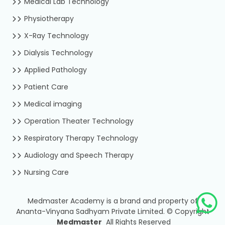
Medical Lab Technology
Physiotherapy
X-Ray Technology
Dialysis Technology
Applied Pathology
Patient Care
Medical imaging
Operation Theater Technology
Respiratory Therapy Technology
Audiology and Speech Therapy
Nursing Care
Medmaster Academy is a brand and property of
Ananta-Vinyana Sadhyam Private Limited.
©
Copyright
Medmaster
All Rights Reserved