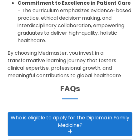
Commitment to Excellence in Patient Care
– The curriculum emphasizes evidence-based
practice, ethical decision-making, and
interdisciplinary collaboration, empowering
graduates to deliver high-quality, holistic
healthcare.
By choosing Medmaster, you invest in a
transformative learning journey that fosters
clinical expertise, professional growth, and
meaningful contributions to global healthcare
FAQs
Who is eligible to apply for the Diploma in Family
Medicine?