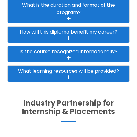
What is the duration and format of the
program?
How will this diploma benefit my career?
Is the course recognized internationally?
What learning resources will be provided?
Industry Partnership for
Internship & Placements