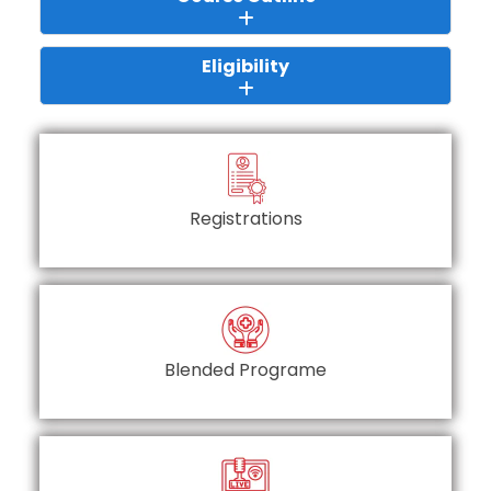
Eligibility
Registrations
Blended Programe